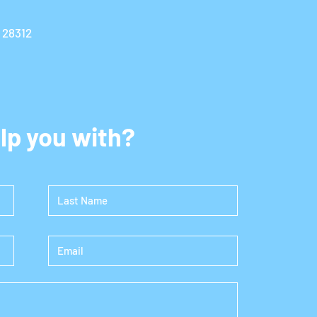
C 28312
lp you with?