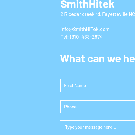
SmithHitek
217 cedar creek rd, Fayetteville N
info@SmithHiTek.com
Tel: (910) 433-2974
What can we he