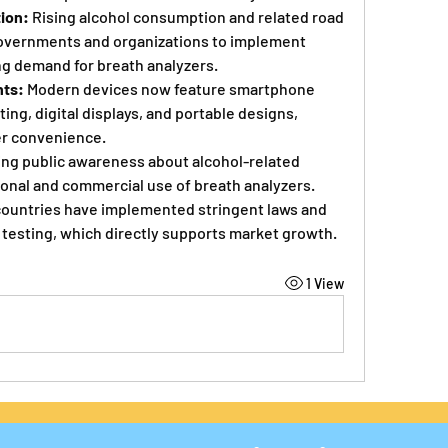
ion:
 Rising alcohol consumption and related road 
overnments and organizations to implement 
ng demand for breath analyzers.
ts:
 Modern devices now feature smartphone 
ing, digital displays, and portable designs, 
er convenience.
ing public awareness about alcohol-related 
sonal and commercial use of breath analyzers.
countries have implemented stringent laws and 
testing, which directly supports market growth.
1 View