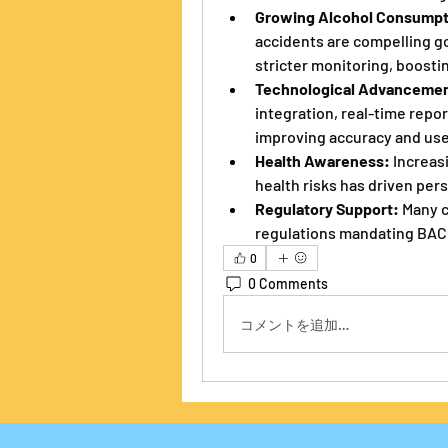
Growing Alcohol Consumpt
accidents are compelling g
stricter monitoring, boosti
Technological Advancemen
integration, real-time report
improving accuracy and us
Health Awareness:
 Increas
health risks has driven per
Regulatory Support:
 Many 
regulations mandating BAC 
0
0 Comments
コメントを追加…