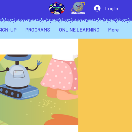
Log In
SIGN-UP
PROGRAMS
ONLINE LEARNING
More