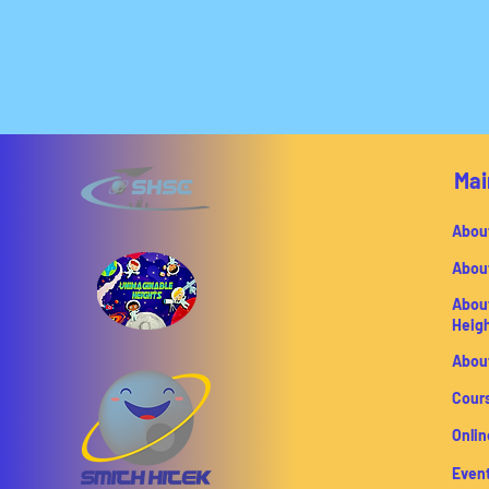
Mai
Abou
Abou
Abou
Heig
Abou
Cour
Onlin
Even