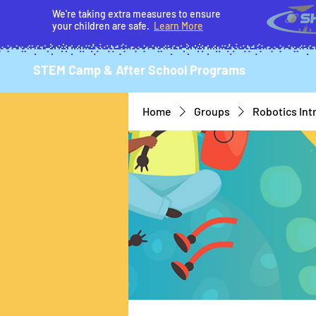
We're taking extra measures to ensure
your children are safe.
Learn More
STEM Camp & After School Programs
Home
Groups
Robotics Int