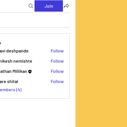
Join
s
lavi deshpande
Follow
deshpande
hikesh nemishte
Follow
h nemishte
athan Millikan
Follow
are shital
Follow
hital
Members (4)