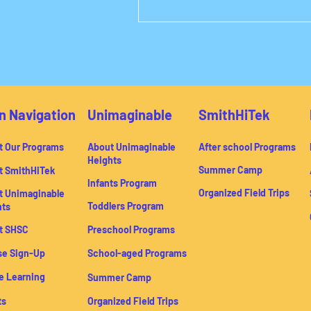
n Navigation
Unimaginable
SmithHiTek
t Our Programs
About Unimaginable
After school Programs
Heights
Summer Camp
t SmithHiTek
Infants Program
Organized Field Trips
t Unimaginable
Toddlers Program
hts
t SHSC
Preschool Programs
se Sign-Up
School-aged Programs
e Learning
Summer Camp
ts
Organized Field Trips