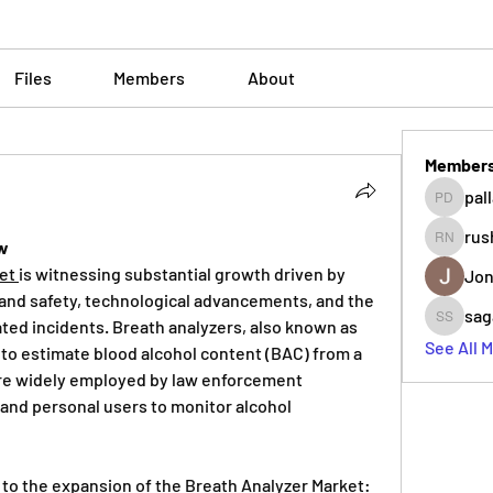
Files
Members
About
Member
pal
pallavi 
rus
ew
rushikes
et 
is witnessing substantial growth driven by 
Jon
and safety, technological advancements, and the 
sag
ated incidents. Breath analyzers, also known as 
sagare s
See All 
to estimate blood alcohol content (BAC) from a 
re widely employed by law enforcement 
and personal users to monitor alcohol 
 to the expansion of the Breath Analyzer Market: