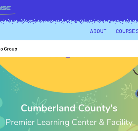
ABOUT
COURSE 
ro Group