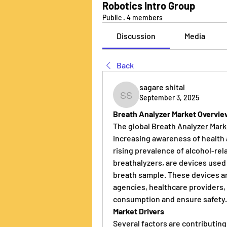
Robotics Intro Group
Public
·
4 members
Discussion
Media
Back
sagare shital
September 3, 2025
sagare shital
Breath Analyzer Market Overvi
The global 
Breath Analyzer Mark
increasing awareness of health 
rising prevalence of alcohol-rel
breathalyzers, are devices used 
breath sample. These devices a
agencies, healthcare providers, 
consumption and ensure safety.
Market Drivers
Several factors are contributing