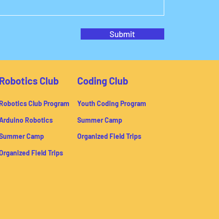
Submit
Robotics Club
Coding Club
Robotics Club Program
Youth Coding Program
Arduino Robotics
Summer Camp
Summer Camp
Organized Field Trips
Organized Field Trips